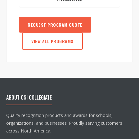
REQUEST PROGRAM QUOTE
VIEW ALL PROGRAMS
ABOUT CSI COLLEGIATE
Quality recognition products and awards for schools,
organizations, and businesses. Proudly serving customers
across North America.