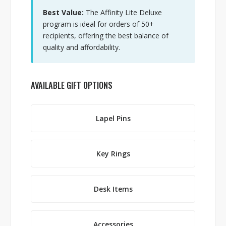
Best Value:
The Affinity Lite Deluxe
program is ideal for orders of 50+
recipients, offering the best balance of
quality and affordability.
AVAILABLE GIFT OPTIONS
Lapel Pins
Key Rings
Desk Items
Accessories