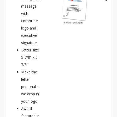
message
with
corporate
logo and
executive
signature
Letter size
5-7/8" x 5-
7/8"
Make the
letter
personal -
we drop in
your logo
Award
featured in