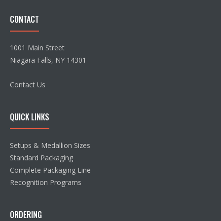
CONTACT
1001 Main Street
Niagara Falls, NY 14301
Contact Us
QUICK LINKS
Setups & Medallion Sizes
Standard Packaging
Complete Packaging Line
Recognition Programs
ORDERING