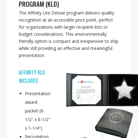
PROGRAM (KLD)
The Affinity Lite Deluxe program delivers quality
recognition at an accessible price point, perfect
for organizations with larger recipient lists or
budget considerations. This environmentally
friendly option is compact and inexpensive to ship
while still providing an effective and meaningful
presentation.
AFFINITY KLD
INCLUDES
Presentation
award
packet (6-
1/2" x 6-1/2"
x 1-1/4")
Recognition