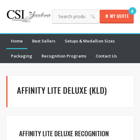
0
📄 MY QUOTE
🔍
Home
Best Sellers
Setups & Medallion Sizes
Packaging
Recognition Programs
Contact Us
AFFINITY LITE DELUXE (KLD)
AFFINITY LITE DELUXE RECOGNITION