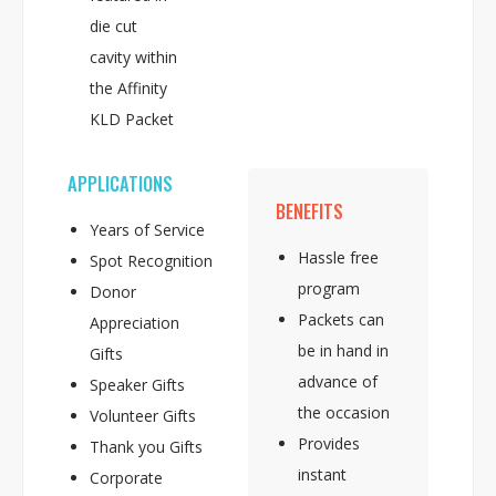
die cut
cavity within
the Affinity
KLD Packet
APPLICATIONS
BENEFITS
Years of Service
Hassle free
Spot Recognition
program
Donor
Packets can
Appreciation
be in hand in
Gifts
advance of
Speaker Gifts
the occasion
Volunteer Gifts
Provides
Thank you Gifts
instant
Corporate