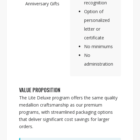
recognition
Anniversary Gifts
Option of
personalized
letter or
certificate
No minimums
No
administration
VALUE PROPOSITION
The Lite Deluxe program offers the same quality
medallion craftsmanship as our premium
programs, with streamlined packaging options
that deliver significant cost savings for larger
orders.