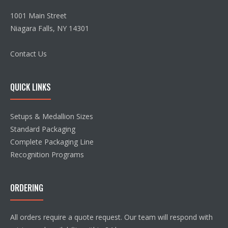
1001 Main Street
Niagara Falls, NY 14301
Contact Us
QUICK LINKS
Setups & Medallion Sizes
Standard Packaging
Complete Packaging Line
Recognition Programs
ORDERING
All orders require a quote request. Our team will respond with