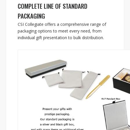
COMPLETE LINE OF STANDARD
PACKAGING
CSI Collegiate offers a comprehensive range of
packaging options to meet every need, from
individual gift presentation to bulk distribution.