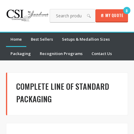
0
📄 MY QUOTE
🔍
Home
Best Sellers
Setups & Medallion Sizes
Packaging
Recognition Programs
Contact Us
COMPLETE LINE OF STANDARD
PACKAGING