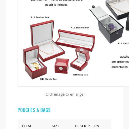
Click image to enlarge
POUCHES & BAGS
ITEM
SIZE
DESCRIPTION