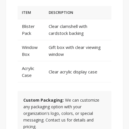
ITEM
DESCRIPTION
Blister
Clear clamshell with
Pack
cardstock backing
Window
Gift box with clear viewing
Box
window
Acrylic
Clear acrylic display case
Case
Custom Packaging:
We can customize
any packaging option with your
organization's logo, colors, or special
messaging. Contact us for details and
pricing.