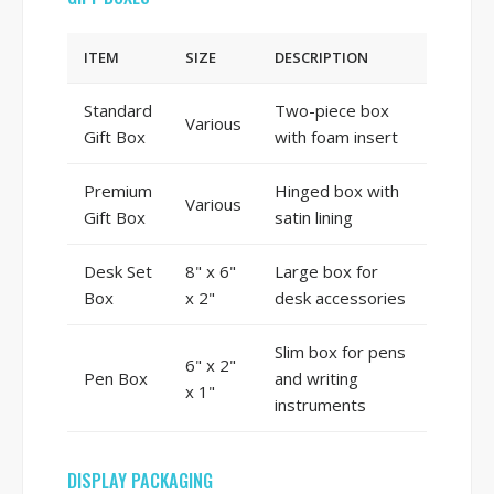
ITEM
SIZE
DESCRIPTION
Standard
Two-piece box
Various
Gift Box
with foam insert
Premium
Hinged box with
Various
Gift Box
satin lining
Desk Set
8" x 6"
Large box for
Box
x 2"
desk accessories
Slim box for pens
6" x 2"
Pen Box
and writing
x 1"
instruments
DISPLAY PACKAGING