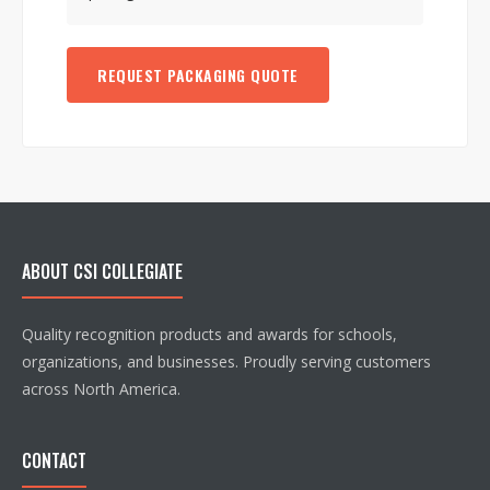
REQUEST PACKAGING QUOTE
ABOUT CSI COLLEGIATE
Quality recognition products and awards for schools,
organizations, and businesses. Proudly serving customers
across North America.
CONTACT