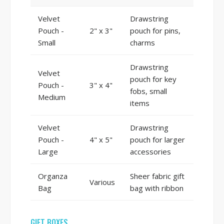
Velvet
Drawstring
Pouch -
2" x 3"
pouch for pins,
Small
charms
Drawstring
Velvet
pouch for key
Pouch -
3" x 4"
fobs, small
Medium
items
Velvet
Drawstring
Pouch -
4" x 5"
pouch for larger
Large
accessories
Organza
Sheer fabric gift
Various
Bag
bag with ribbon
GIFT BOXES