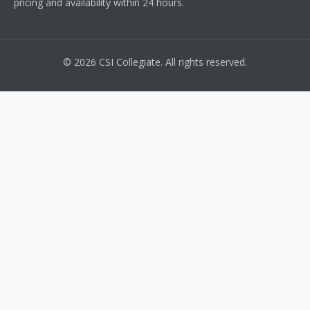
pricing and availability within 24 hours.
© 2026 CSI Collegiate. All rights reserved.