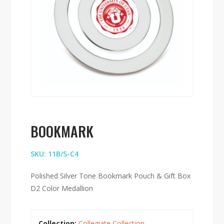
BOOKMARK
SKU: 11B/S-C4
Polished Silver Tone Bookmark Pouch & Gift Box
D2 Color Medallion
Collection:
Collegiate Collection