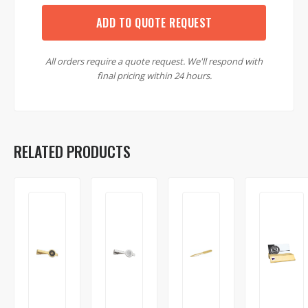
ADD TO QUOTE REQUEST
All orders require a quote request. We'll respond with
final pricing within 24 hours.
RELATED PRODUCTS