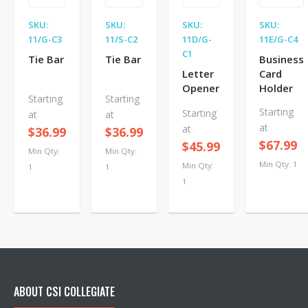
SKU:
SKU:
SKU:
SKU:
11/G-C3
11/S-C2
11D/G-
11E/G-C4
C1
Tie Bar
Tie Bar
Business
Letter
Card
Opener
Holder
Starting
Starting
Starting
Starting
at
at
at
at
$36.99
$36.99
$67.99
$45.99
Min Qty:
Min Qty:
Min Qty: 1
Min Qty:
1
1
1
ABOUT CSI COLLEGIATE