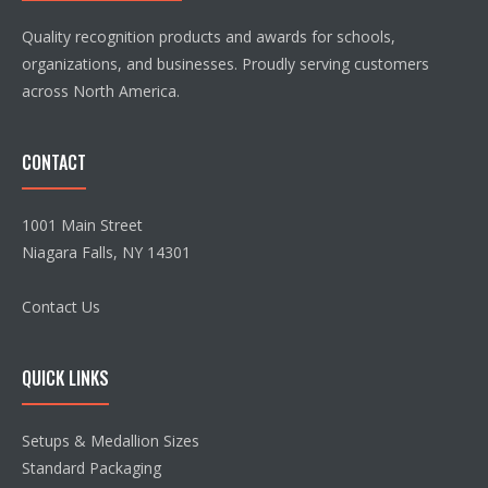
Quality recognition products and awards for schools,
organizations, and businesses. Proudly serving customers
across North America.
CONTACT
1001 Main Street
Niagara Falls, NY 14301
Contact Us
QUICK LINKS
Setups & Medallion Sizes
Standard Packaging