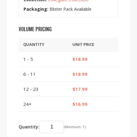
Packaging:
Blister Pack Available
VOLUME PRICING
QUANTITY
UNIT PRICE
1 - 5
$18.99
6 - 11
$18.99
12 - 23
$17.99
24+
$16.99
Quantity:
(Minimum: 1)