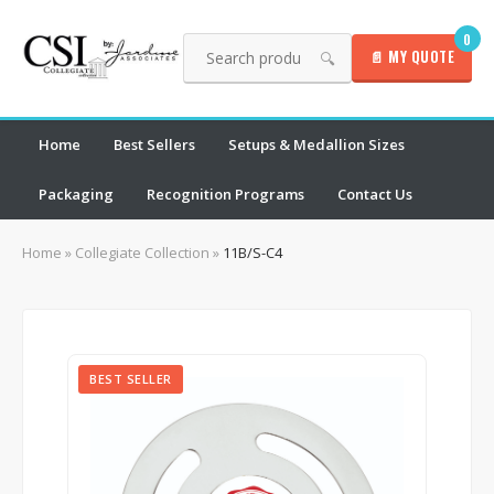
0
📄 MY QUOTE
🔍
Home
Best Sellers
Setups & Medallion Sizes
Packaging
Recognition Programs
Contact Us
Home
»
Collegiate Collection
»
11B/S-C4
BEST SELLER