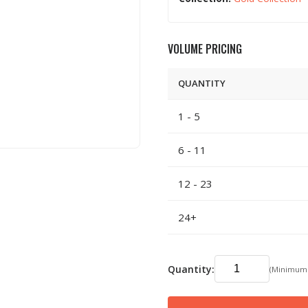
VOLUME PRICING
QUANTITY
1 - 5
6 - 11
12 - 23
24+
Quantity:
(Minimum: