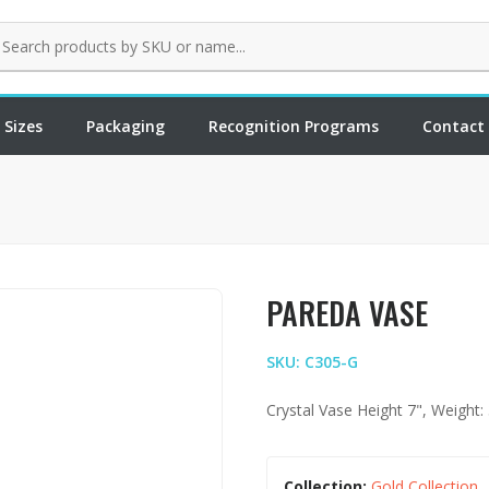
 Sizes
Packaging
Recognition Programs
Contact
PAREDA VASE
SKU: C305-G
Crystal Vase Height 7", Weight: 
Collection:
Gold Collection