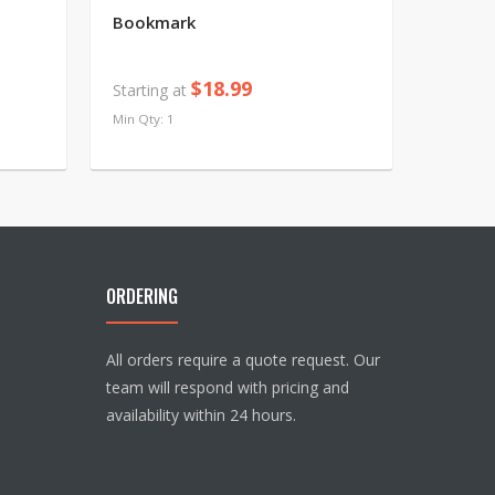
Bookmark
$18.99
Starting at
Min Qty: 1
ORDERING
All orders require a quote request. Our
team will respond with pricing and
availability within 24 hours.