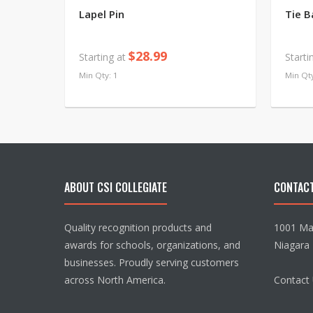
Lapel Pin
Tie B
$28.99
Starting at
Starti
Min Qty: 1
Min Qty
ABOUT CSI COLLEGIATE
CONTAC
Quality recognition products and
1001 Mai
awards for schools, organizations, and
Niagara 
businesses. Proudly serving customers
across North America.
Contact