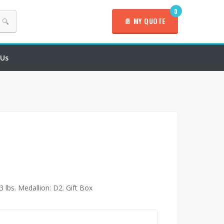
0
📄 MY QUOTE
🔍
 Us
3 lbs. Medallion: D2. Gift Box