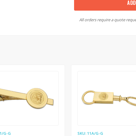
ADD
All orders require a quote reque
11/G-G
SKU: 11A/G-G