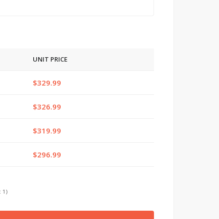
UNIT PRICE
$329.99
$326.99
$319.99
$296.99
 1)