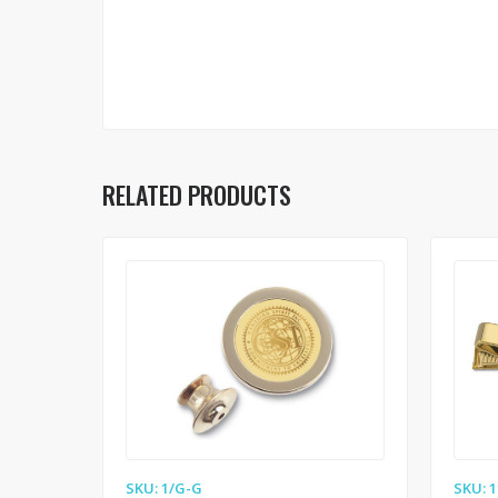
RELATED PRODUCTS
SKU: 1/G-G
SKU: 