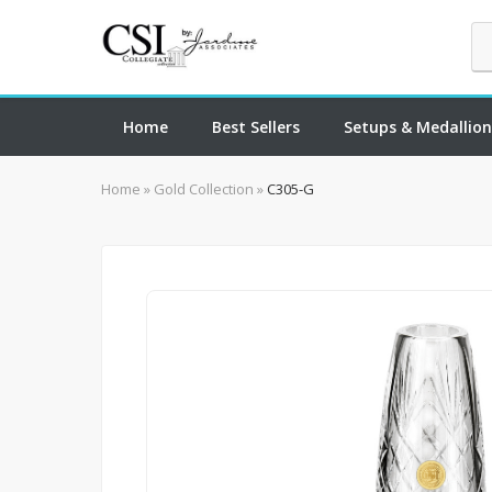
Home
Best Sellers
Setups & Medallion
Home
»
Gold Collection
»
C305-G