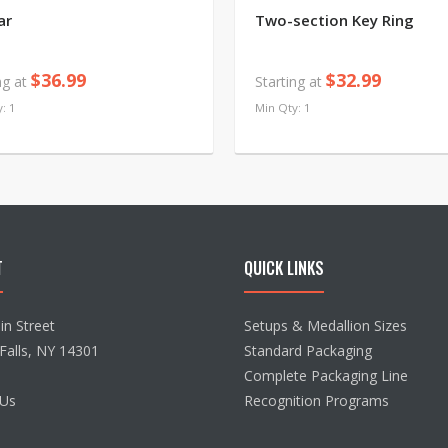
ar
Two-section Key Ring
$36.99
$32.99
ng at
Starting at
: 1
Min Qty: 1
T
QUICK LINKS
n Street
Setups & Medallion Sizes
Falls, NY 14301
Standard Packaging
Complete Packaging Line
 Us
Recognition Programs