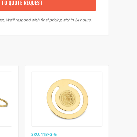
 TO QUOTE REQUEST
st. We'll respond with final pricing within 24 hours.
SKU: 11B/G-G