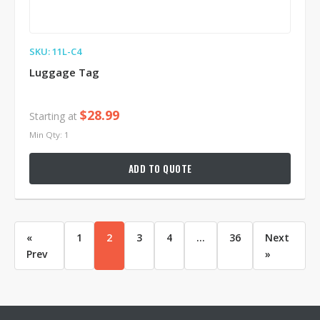
SKU: 11L-C4
Luggage Tag
$28.99
Starting at
Min Qty: 1
ADD TO QUOTE
«
1
2
3
4
...
36
Next
Prev
»