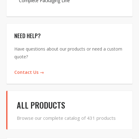
Complete Packaging Line
NEED HELP?
Have questions about our products or need a custom
quote?
Contact Us →
ALL PRODUCTS
Browse our complete catalog of 431 products