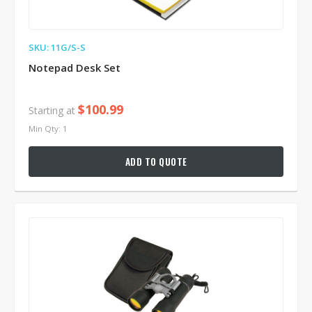
SKU: 11G/S-S
Notepad Desk Set
$100.99
Starting at
Min Qty: 1
ADD TO QUOTE