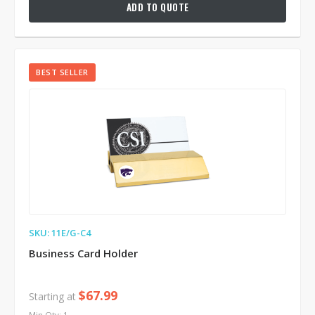
ADD TO QUOTE
BEST SELLER
SKU: 11E/G-C4
Business Card Holder
$67.99
Starting at
Min Qty: 1