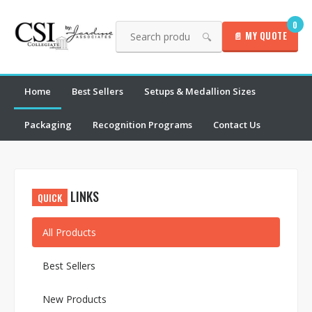
0
📄 MY QUOTE
🔍
Home
Best Sellers
Setups & Medallion Sizes
Packaging
Recognition Programs
Contact Us
LINKS
QUICK
All Products
Best Sellers
New Products