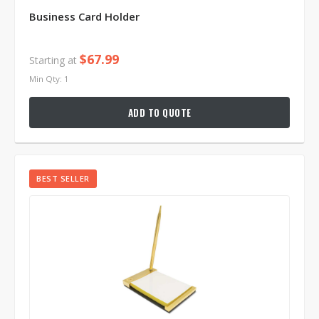
Business Card Holder
$67.99
Starting at
Min Qty: 1
ADD TO QUOTE
BEST SELLER