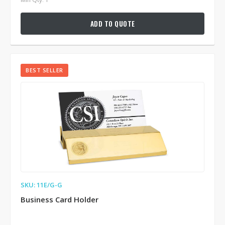
ADD TO QUOTE
BEST SELLER
SKU: 11E/G-G
Business Card Holder