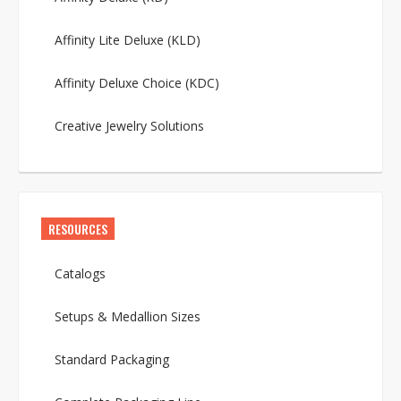
Affinity Lite Deluxe (KLD)
Affinity Deluxe Choice (KDC)
Creative Jewelry Solutions
RESOURCES
Catalogs
Setups & Medallion Sizes
Standard Packaging