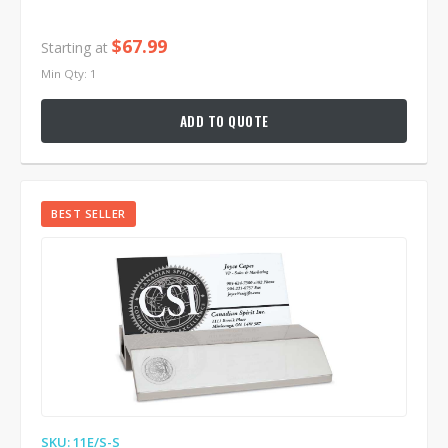
$67.99
Starting at
Min Qty: 1
ADD TO QUOTE
BEST SELLER
SKU: 11E/S-S