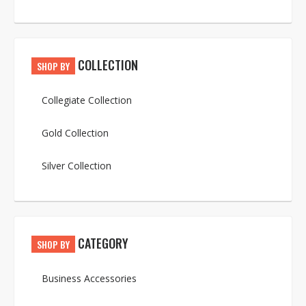
COLLECTION
SHOP BY
Collegiate Collection
Gold Collection
Silver Collection
CATEGORY
SHOP BY
Business Accessories