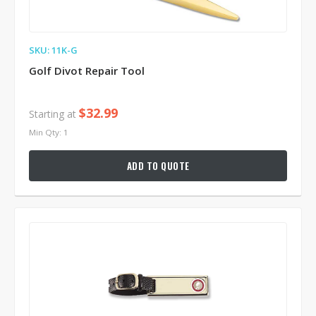
SKU: 11K-G
Golf Divot Repair Tool
$32.99
Starting at
Min Qty: 1
ADD TO QUOTE