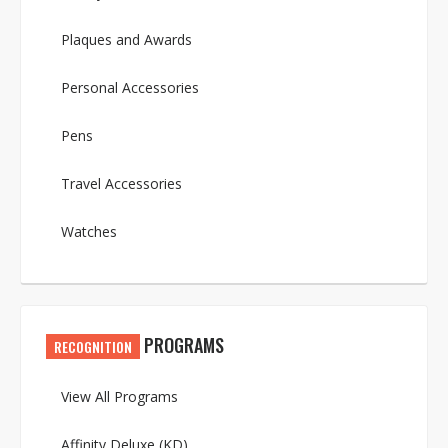
Plaques and Awards
Personal Accessories
Pens
Travel Accessories
Watches
PROGRAMS
RECOGNITION
View All Programs
Affinity Deluxe (KD)