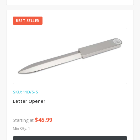
BEST SELLER
SKU: 11D/S-S
Letter Opener
$45.99
Starting at
Min Qty: 1