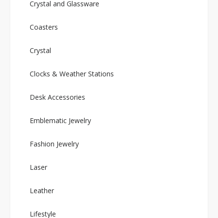
Crystal and Glassware
Coasters
Crystal
Clocks & Weather Stations
Desk Accessories
Emblematic Jewelry
Fashion Jewelry
Laser
Leather
Lifestyle