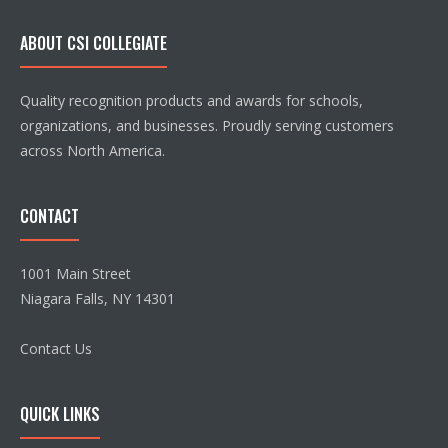
ABOUT CSI COLLEGIATE
Quality recognition products and awards for schools,
organizations, and businesses. Proudly serving customers
across North America.
CONTACT
1001 Main Street
Niagara Falls, NY 14301
Contact Us
QUICK LINKS