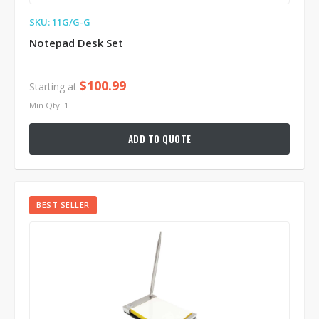
SKU: 11G/G-G
Notepad Desk Set
$100.99
Starting at
Min Qty: 1
ADD TO QUOTE
BEST SELLER