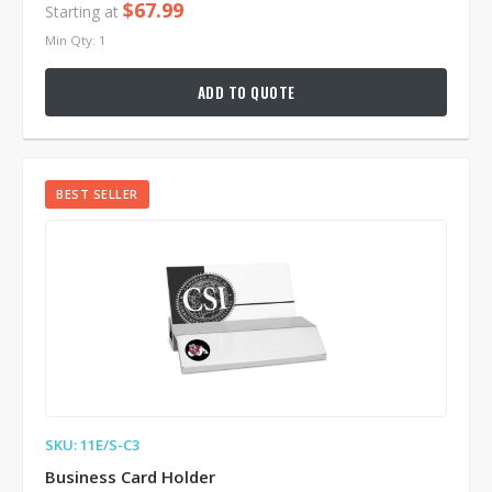
$67.99
Starting at
Min Qty: 1
ADD TO QUOTE
BEST SELLER
SKU: 11E/S-C3
Business Card Holder