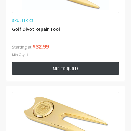
SKU: 11K-C1
Golf Divot Repair Tool
$32.99
Starting at
Min Qty: 1
ADD TO QUOTE