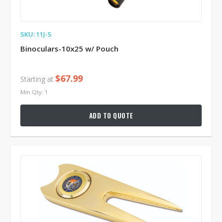
SKU: 11J-S
Binoculars-10x25 w/ Pouch
$67.99
Starting at
Min Qty: 1
ADD TO QUOTE