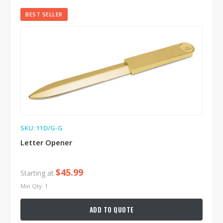
BEST SELLER
SKU: 11D/G-G
Letter Opener
$45.99
Starting at
Min Qty: 1
ADD TO QUOTE