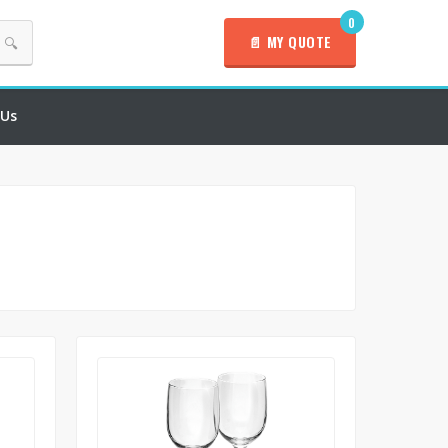
0
📄 MY QUOTE
🔍
 Us