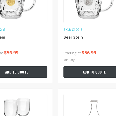
02-G
SKU: C102-S
ein
Beer Stein
$56.99
$56.99
 at
Starting at
1
Min Qty: 1
ADD TO QUOTE
ADD TO QUOTE