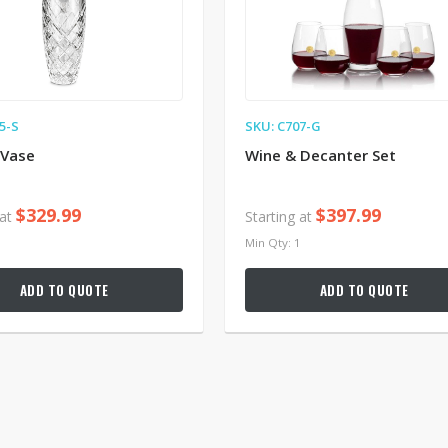
5-S
SKU: C707-G
 Vase
Wine & Decanter Set
$329.99
$397.99
 at
Starting at
1
Min Qty: 1
ADD TO QUOTE
ADD TO QUOTE