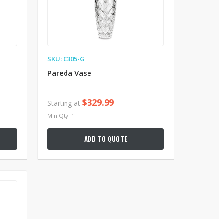
SKU: C305-G
Pareda Vase
$329.99
Starting at
Min Qty: 1
ADD TO QUOTE