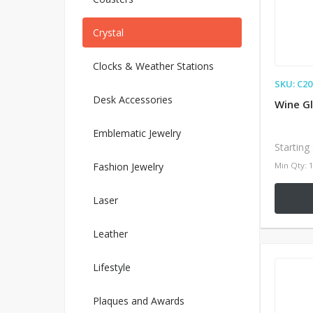
Crystal
Clocks & Weather Stations
SKU: C20
Desk Accessories
Wine Gl
Emblematic Jewelry
Starting
Fashion Jewelry
Min Qty: 
Laser
Leather
Lifestyle
Plaques and Awards