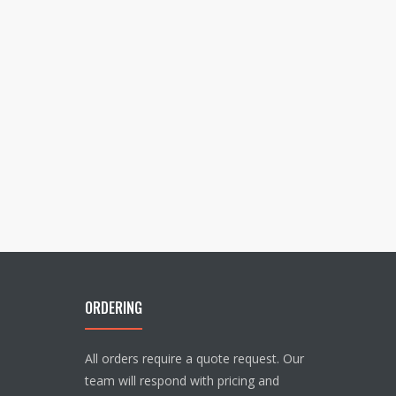
ORDERING
All orders require a quote request. Our
team will respond with pricing and