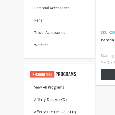
Personal Accessories
Pens
Travel Accessories
SKU: C30
Pareda
Watches
Starting
Min Qty: 
PROGRAMS
RECOGNITION
View All Programs
Affinity Deluxe (KD)
Affinity Lite Deluxe (KLD)