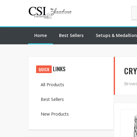
Home
Best Sellers
Setups & Medallion
LINKS
CRY
QUICK
Brows
All Products
Best Sellers
New Products