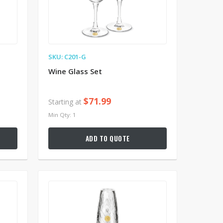
SKU: C201-G
Wine Glass Set
$71.99
Starting at
Min Qty: 1
ADD TO QUOTE