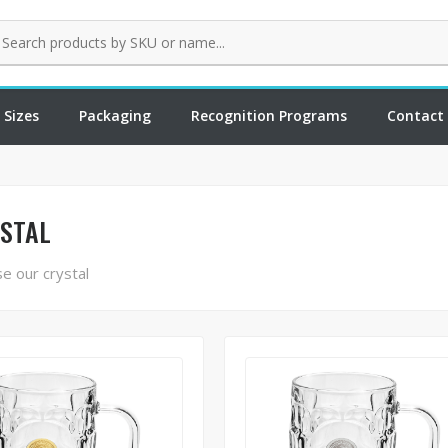
 Sizes
Packaging
Recognition Programs
Contact
STAL
e our crystal