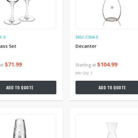
1-S
SKU: C304-S
ass Set
Decanter
$71.99
$104.99
 at
Starting at
1
Min Qty: 1
ADD TO QUOTE
ADD TO QUOTE