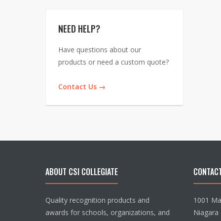
NEED HELP?
Have questions about our
products or need a custom quote?
Contact Us →
ABOUT CSI COLLEGIATE
CONTAC
Quality recognition products and
1001 Mai
awards for schools, organizations, and
Niagara 