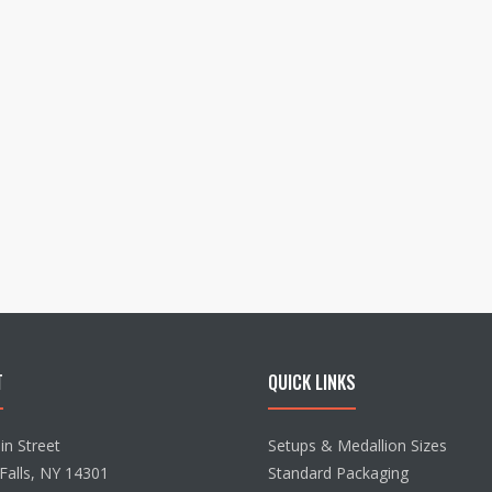
T
QUICK LINKS
n Street
Setups & Medallion Sizes
Falls, NY 14301
Standard Packaging