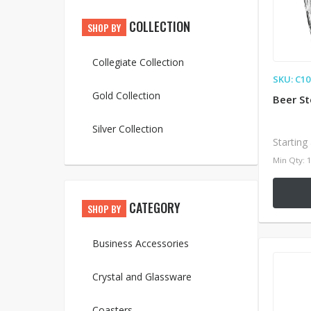
COLLECTION
SHOP BY
Collegiate Collection
SKU: C1
Gold Collection
Beer St
Silver Collection
Starting
Min Qty: 
CATEGORY
SHOP BY
Business Accessories
Crystal and Glassware
Coasters