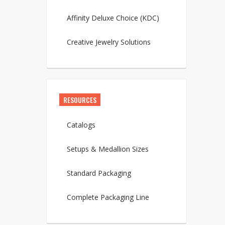
Affinity Deluxe Choice (KDC)
Creative Jewelry Solutions
RESOURCES
Catalogs
Setups & Medallion Sizes
Standard Packaging
Complete Packaging Line